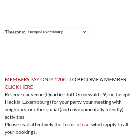
Timezone:
MEMBERS PAY ONLY 120€
: TO BECOME A MEMBER
CLICK HERE
Reserve our venue (Quartierstuff Grünewald - 9, rue Joseph
Hackin, Luxembourg) for your party, your meeting with
neighbors, or other social (and environmentally friendly)
activities.
Please read attentively the
Terms of use
, which apply to all
your bookings.