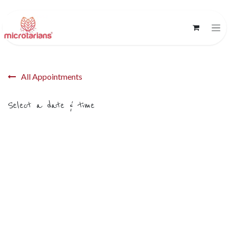
Skip to Content
All Appointments
Select a date & time