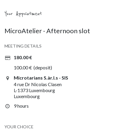
Your Appointment
MicroAtelier - Afternoon slot
MEETING DETAILS
180.00
€
100.00
€
(deposit)
Microtarians S.àr.l.s - SIS
4 rue Dr Nicolas Clasen
L-1373 Luxembourg
Luxembourg
9 hours
YOUR CHOICE