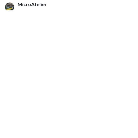
MicroAtelier